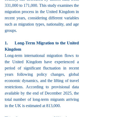
331,000 to 171,000. This study examines the 
migration process in the United Kingdom in 
recent years, considering different variables 
such as migration types, nationality, and age 
groups.
1.     Long-Term Migration to the United 
Kingdom
Long-term international migration flows to 
the United Kingdom have experienced a 
period of significant fluctuation in recent 
years following policy changes, global 
economic dynamics, and the lifting of travel 
restrictions. According to provisional data 
available by the end of December 2025, the 
total number of long-term migrants arriving 
in the UK is estimated at 813,000.