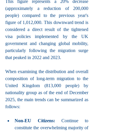
This figure represents a 20% decrease 
(approximately a reduction of 200,000 
people) compared to the previous year's 
figure of 1,012,000. This downward trend is 
considered a direct result of the tightened 
visa policies implemented by the UK 
government and changing global mobility, 
particularly following the migration surge 
that peaked in 2022 and 2023.
When examining the distribution and overall 
composition of long-term migration to the 
United Kingdom (813,000 people) by 
nationality group as of the end of December 
2025, the main trends can be summarized as 
follows:
Non-EU Citizens:
 Continue to 
constitute the overwhelming majority of 