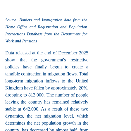
Source: Borders and Immigration data from the 
Home Office and Registration and Population 
Interactions Database from the Department for 
Work and Pensions
Data released at the end of December 2025 
show that the government's restrictive 
policies have finally begun to create a 
tangible contraction in migration flows. Total 
long-term migration inflows to the United 
Kingdom have fallen by approximately 20%, 
dropping to 813,000. The number of people 
leaving the country has remained relatively 
stable at 642,000. As a result of these two 
dynamics, the net migration level, which 
determines the net population growth in the 
country, has decreased by almost half, from 