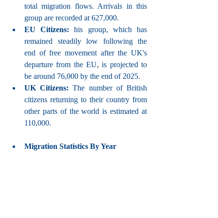
total migration flows. Arrivals in this 
group are recorded at 627,000.
EU Citizens:
 his group, which has 
remained steadily low following the 
end of free movement after the UK's 
departure from the EU, is projected to 
be around 76,000 by the end of 2025.
UK Citizens:
 The number of British 
citizens returning to their country from 
other parts of the world is estimated at 
110,000.
Migration Statistics By Year 