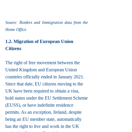
Source: Borders and Immigration data from the 
Home Office
1.2. Migration of European Union 
Citizens
The right of free movement between the 
United Kingdom and European Union 
countries officially ended in January 2021. 
Since that date, EU citizens moving to the 
UK have been required to obtain a visa, 
hold status under the EU Settlement Scheme 
(EUSS), or have indefinite residence 
permits. As an exception, Ireland, despite 
being an EU member state, automatically 
has the right to live and work in the UK 