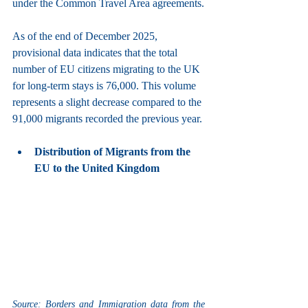
under the Common Travel Area agreements.
As of the end of December 2025, 
provisional data indicates that the total 
number of EU citizens migrating to the UK 
for long-term stays is 76,000. This volume 
represents a slight decrease compared to the 
91,000 migrants recorded the previous year.
Distribution of Migrants from the 
EU to the United Kingdom
Source: Borders and Immigration data from the 