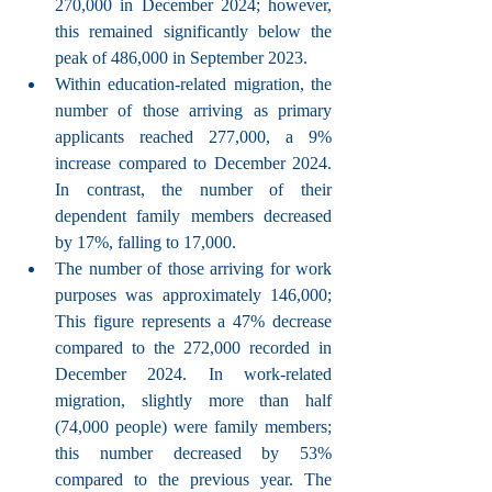
270,000 in December 2024; however, 
this remained significantly below the 
peak of 486,000 in September 2023.
Within education-related migration, the 
number of those arriving as primary 
applicants reached 277,000, a 9% 
increase compared to December 2024. 
In contrast, the number of their 
dependent family members decreased 
by 17%, falling to 17,000.
The number of those arriving for work 
purposes was approximately 146,000; 
This figure represents a 47% decrease 
compared to the 272,000 recorded in 
December 2024. In work-related 
migration, slightly more than half 
(74,000 people) were family members; 
this number decreased by 53% 
compared to the previous year. The 