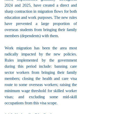
2024 and 2025, have created a direct and 
sharp contraction in migration flows for both 
education and work purposes. The new rules 
have prevented a large proportion of 
overseas students from bringing their family 
members (dependents) with them.
Work migration has been the area most 
radically impacted by the new policies. 
Rules implemented by the government 
during this period include: banning care 
sector workers from bringing their family 
members; closing the health and care visa 
route to some overseas workers; raising the 
minimum wage threshold for skilled worker 
visas; and excluding some mid-skill 
occupations from this visa scope.