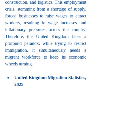
construction, and logistics. This employment 
crisis, stemming from a shortage of supply, 
forced businesses to raise wages to attract 
workers, resulting in wage increases and 
inflationary pressures across the country. 
Therefore, the United Kingdom faces a 
profound paradox: while trying to restrict 
immigration, it simultaneously needs a 
migrant workforce to keep its economic 
wheels turning.
United Kingdom Migration Statistics, 
2025