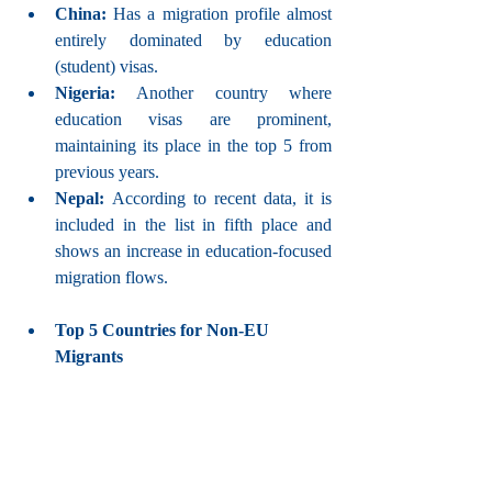
China: 
Has a migration profile almost 
entirely dominated by education 
(student) visas.
Nigeria: 
Another country where 
education visas are prominent, 
maintaining its place in the top 5 from 
previous years.
Nepal: 
According to recent data, it is 
included in the list in fifth place and 
shows an increase in education-focused 
migration flows.
Top 5 Countries for Non-EU 
Migrants