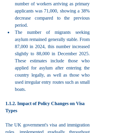
number of workers arriving as primary 
applicants was 71,000, showing a 38% 
decrease compared to the previous 
period.
The number of migrants seeking 
asylum remained generally stable. From 
87,000 in 2024, this number increased 
slightly to 88,000 in December 2025. 
These estimates include those who 
applied for asylum after entering the 
country legally, as well as those who 
used irregular entry routes such as small 
boats.
1.1.2. Impact of Policy Changes on Visa 
Types
The UK government's visa and immigration 
rules, implemented gradually throughout 