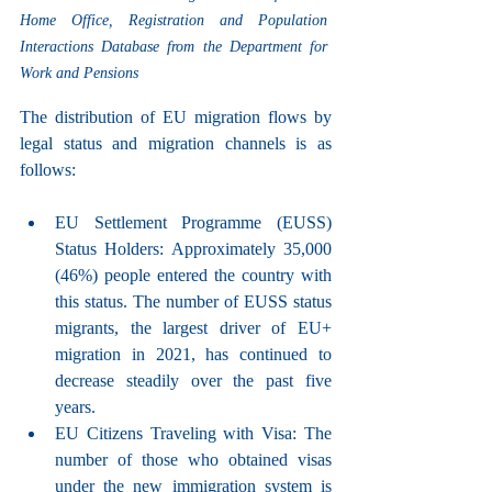
Home Office, Registration and Population 
Interactions Database from the Department for 
Work and Pensions
The distribution of EU migration flows by 
legal status and migration channels is as 
follows:
EU Settlement Programme (EUSS) 
Status Holders: Approximately 35,000 
(46%) people entered the country with 
this status. The number of EUSS status 
migrants, the largest driver of EU+ 
migration in 2021, has continued to 
decrease steadily over the past five 
years.
EU Citizens Traveling with Visa: The 
number of those who obtained visas 
under the new immigration system is 