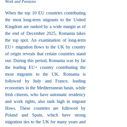
Work and Pensions
When the top 10 EU countries contributing 
the most long-term migrants to the United 
Kingdom are ranked by a wide margin as of 
the end of December 2025, Romania takes 
the top spot. An examination of long-term 
EU+ migration flows to the UK by country 
of origin reveals that certain countries stand 
out. During this period, Romania was by far 
the leading EU+ country contributing the 
most migrants to the UK. Romania is 
followed by Italy and France, leading 
economies in the Mediterranean basin, while 
Irish citizens, who have automatic residency 
and work rights, also rank high in migrant 
flows. These countries are followed by 
Poland and Spain, which have strong 
migration ties to the UK for many years and 