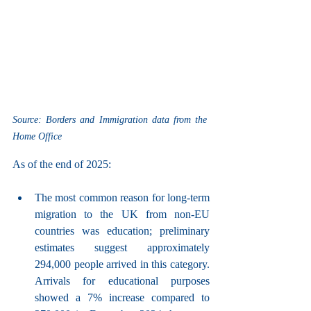
Source: Borders and Immigration data from the 
Home Office
As of the end of 2025:
The most common reason for long-term 
migration to the UK from non-EU 
countries was education; preliminary 
estimates suggest approximately 
294,000 people arrived in this category. 
Arrivals for educational purposes 
showed a 7% increase compared to 