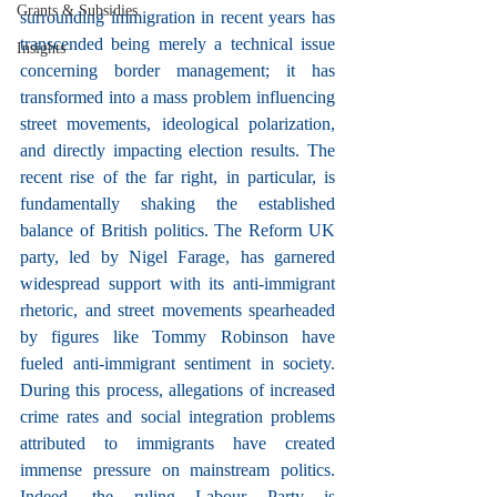
Grants & Subsidies
surrounding immigration in recent years has 
transcended being merely a technical issue 
Insights
concerning border management; it has 
transformed into a mass problem influencing 
street movements, ideological polarization, 
and directly impacting election results. The 
recent rise of the far right, in particular, is 
fundamentally shaking the established 
balance of British politics. The Reform UK 
party, led by Nigel Farage, has garnered 
widespread support with its anti-immigrant 
rhetoric, and street movements spearheaded 
by figures like Tommy Robinson have 
fueled anti-immigrant sentiment in society. 
During this process, allegations of increased 
crime rates and social integration problems 
attributed to immigrants have created 
immense pressure on mainstream politics. 
Indeed, the ruling Labour Party is 