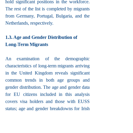
hold significant positions in the workforce. 
The rest of the list is completed by migrants 
from Germany, Portugal, Bulgaria, and the 
Netherlands, respectively.
1.3. Age and Gender Distribution of 
Long-Term Migrants
An examination of the demographic 
characteristics of long-term migrants arriving 
in the United Kingdom reveals significant 
common trends in both age groups and 
gender distribution. The age and gender data 
for EU citizens included in this analysis 
covers visa holders and those with EUSS 
status; age and gender breakdowns for Irish 
citizens are not available in the dataset.
As a general trend, as of the end of 