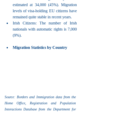
estimated at 34,000 (45%). Migration 
levels of visa-holding EU citizens have 
remained quite stable in recent years.
Irish Citizens: The number of Irish 
nationals with automatic rights is 7,000 
(9%).
Migration Statistics by Country
Source: Borders and Immigration data from the 
Home Office, Registration and Population 
Interactions Database from the Department for 