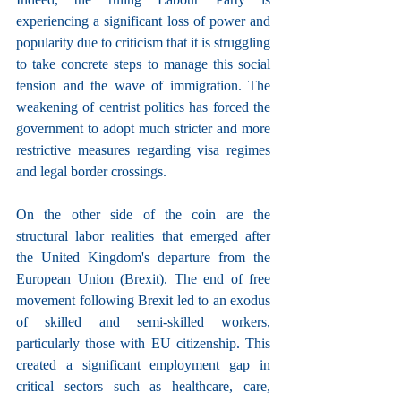
experiencing a significant loss of power and 
popularity due to criticism that it is struggling 
to take concrete steps to manage this social 
tension and the wave of immigration. The 
weakening of centrist politics has forced the 
government to adopt much stricter and more 
restrictive measures regarding visa regimes 
and legal border crossings.
On the other side of the coin are the 
structural labor realities that emerged after 
the United Kingdom's departure from the 
European Union (Brexit). The end of free 
movement following Brexit led to an exodus 
of skilled and semi-skilled workers, 
particularly those with EU citizenship. This 
created a significant employment gap in 
critical sectors such as healthcare, care, 