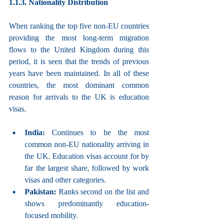
1.1.3. Nationality Distribution
When ranking the top five non-EU countries 
providing the most long-term migration 
flows to the United Kingdom during this 
period, it is seen that the trends of previous 
years have been maintained. In all of these 
countries, the most dominant common 
reason for arrivals to the UK is education 
visas.
India: 
Continues to be the most 
common non-EU nationality arriving in 
the UK. Education visas account for by 
far the largest share, followed by work 
visas and other categories.
Pakistan: 
Ranks second on the list and 
shows predominantly education-
focused mobility.