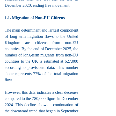
December 2020, ending free movement.
1.1. Migration of Non-EU Citizens
The main determinant and largest component 
of long-term migration flows to the United 
Kingdom are citizens from non-EU 
countries. By the end of December 2025, the 
number of long-term migrants from non-EU 
countries to the UK is estimated at 627,000 
according to provisional data. This number 
alone represents 77% of the total migration 
flow.
However, this data indicates a clear decrease 
compared to the 780,000 figure in December 
2024. This decline shows a continuation of 
the downward trend that began in September 