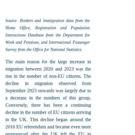
Source: Borders and Immigration data from the 
Home Office, Registration and Population 
Interactions Database from the Department for 
Work and Pensions, and International Passenger 
Survey from the Office for National Statistics
The main reason for the large increase in 
migration between 2020 and 2023 was the 
rise in the number of non-EU citizens. The 
decline in migration observed from 
September 2023 onwards was largely due to 
a decrease in the numbers of this group. 
Conversely, there has been a continuing 
decline in the number of EU citizens arriving 
in the UK. This decline began around the 
2016 EU referendum and became even more 
pronounced after the UK left the EU in 