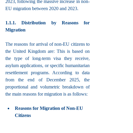
2023, following the massive increase in non-
EU migration between 2020 and 2023.
1.1.1. Distribution by Reasons for 
Migration
The reasons for arrival of non-EU citizens to 
the United Kingdom are: This is based on 
the type of long-term visa they receive, 
asylum applications, or specific humanitarian 
resettlement programs. According to data 
from the end of December 2025, the 
proportional and volumetric breakdown of 
the main reasons for migration is as follows:
Reasons for Migration of Non-EU 
Citizens