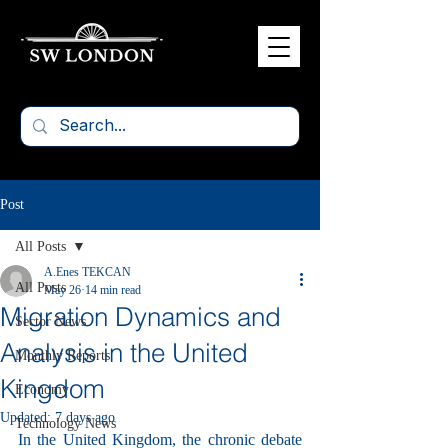
Post
All Posts
A.Enes TEKCAN
All Posts
May 26
14 min read
Migration Dynamics and
Sector News
Analysis in the United
Monthly Reports
Kingdom
Economy
Updated:
7 days ago
Technology News
In the United Kingdom, the chronic debate 